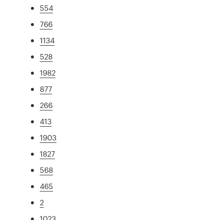
554
766
1134
528
1982
877
266
413
1903
1827
568
465
2
1023