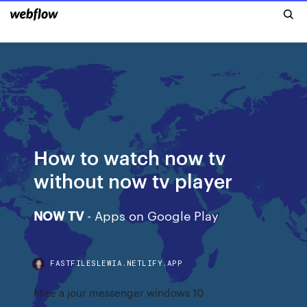
How to watch now tv
without now tv player
NOW
TV
- Apps on Google Play
FASTFILESLEWIA.NETLIFY.APP
Mise a jour messenger windows 10