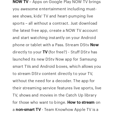
NOW
TV
– Apps on Google Play NOW TV brings
you awesome entertainment including must-
see shows, kids’ TV and heart-pumping live
sports – all without a contract. Just download
the latest free app, create a NOW TV account
and start watching instantly on your Android
phone or tablet with a Pass. Stream DStv
Now
directly to your
TV
(for free?) - Stuff DStv has
launched its new DStv Now app for Samsung
smart TVs and Android boxes, which allows you
to stream DStv content directly to your TV,
without the need for a decoder. The app for
their streaming service features live sports, live
TV, shows and movies in the Catch Up library
for those who want to binge.
How to stream
on
a
non-smart TV
- Team Knowhow Apple TV is a