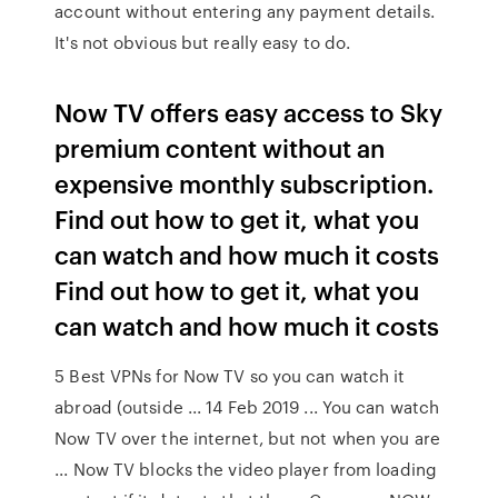
account without entering any payment details.
It's not obvious but really easy to do.
Now TV offers easy access to Sky
premium content without an
expensive monthly subscription.
Find out how to get it, what you
can watch and how much it costs
Find out how to get it, what you
can watch and how much it costs
5 Best VPNs for Now TV so you can watch it
abroad (outside ... 14 Feb 2019 ... You can watch
Now TV over the internet, but not when you are
... Now TV blocks the video player from loading