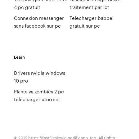
4 pc gratuit
traitement par lot
Connexion messenger
Telecharger babbel
sans facebook sur pc
gratuit sur pc
Learn
Drivers nvidia windows
10 pro
Plants vs zombies 2 pc
télécharger utorrent
© 2019 https://fastfileslewia.netlify.app, Inc. All rights