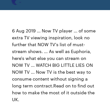
6 Aug 2019 ... Now TV player ... of some
extra TV viewing inspiration, look no
further that NOW TV's list of must-
stream shows. ... As well as Euphoria,
here's what else you can stream on
NOW TV ... WATCH BIG LITTLE LIES ON
NOW TV ... Now TV is the best way to
consume content without signing a
long term contract.Read on to find out
how to make the most of it outside the
UK.