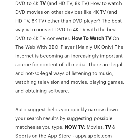
DVD to 4K
TV
(and HD TV, 8K TV)
How to watch
DVD movies on other devices like 4K TV (and
HD TV, 8K TV) other than DVD player? The best
way is to convert DVD to 4K TV with the best
DVD to 4K TV converter.
How To
Watch
TV
On
The Web With BBC iPlayer [Mainly UK Only]
The
Internet is becoming an increasingly important
source for content of all media. There are legal
and not-so-legal ways of listening to music,
watching television and movies, playing games,
and obtaining software.
Auto-suggest helps you quickly narrow down
your search results by suggesting possible
matches as you type. ‎
NOW
TV
: Movies,
TV
&
Sports on the App Store - apps.apple.com