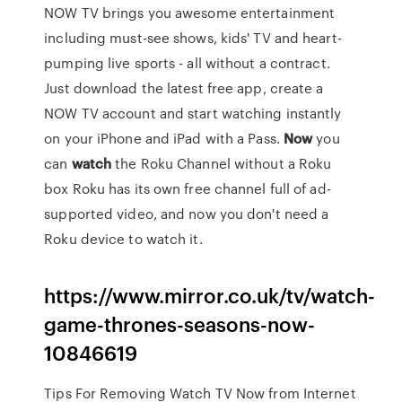
NOW TV brings you awesome entertainment
including must-see shows, kids' TV and heart-
pumping live sports - all without a contract.
Just download the latest free app, create a
NOW TV account and start watching instantly
on your iPhone and iPad with a Pass.
Now
you
can
watch
the Roku Channel without a Roku
box Roku has its own free channel full of ad-
supported video, and now you don't need a
Roku device to watch it.
https://www.mirror.co.uk/tv/watch-
game-thrones-seasons-now-
10846619
Tips For Removing Watch TV Now from Internet