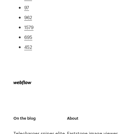
97
962
1579
695
452
On the blog
About
Telecharger sniper elite
Faststone image viewer