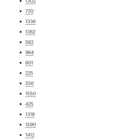
1302
720
1336
1362
562
964
601
225
556
1550
425
1318
1590
1412