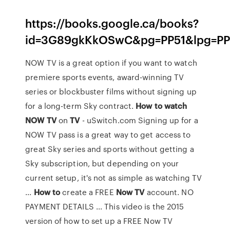
https://books.google.ca/books?
id=3G89gkKkOSwC&pg=PP51&lpg=PP
NOW TV is a great option if you want to watch
premiere sports events, award-winning TV
series or blockbuster films without signing up
for a long-term Sky contract.
How
to
watch
NOW
TV
on
TV
- uSwitch.com Signing up for a
NOW TV pass is a great way to get access to
great Sky series and sports without getting a
Sky subscription, but depending on your
current setup, it's not as simple as watching TV
...
How
to
create a FREE
Now
TV
account. NO
PAYMENT DETAILS ... This video is the 2015
version of how to set up a FREE Now TV