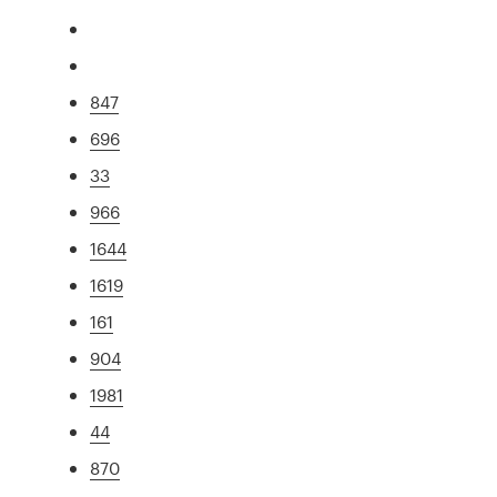
847
696
33
966
1644
1619
161
904
1981
44
870