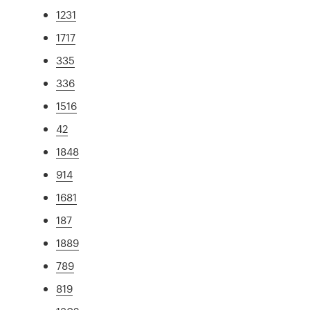
1231
1717
335
336
1516
42
1848
914
1681
187
1889
789
819