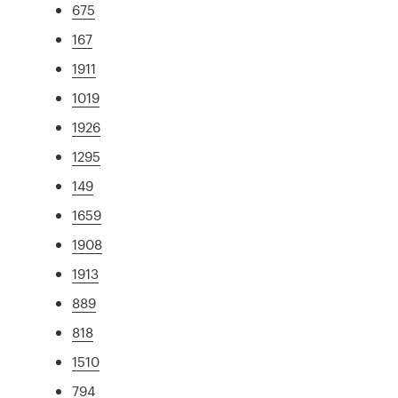
675
167
1911
1019
1926
1295
149
1659
1908
1913
889
818
1510
794