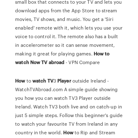
small box that connects to your TV and lets you
download apps from the App Store to stream
movies, TV shows, and music. You get a 'Siri
enabled' remote with it, which lets you use your
voice to control it. The remote also has a built
in accelerometer so it can sense movement,
making it great for playing games.
How to
watch Now TV abroad
- VPN Compare
How
to
watch
TV
3
Player
outside Ireland -
WatchTVAbroad.com
A simple guide showing
you how you can watch TV3 Player outside
Ireland. Watch TV3 both live and on catch-up in
just 5 simple steps. Follow this beginner's guide
to watch your favourite TV from Ireland in any
country in the world.
How
to Rip and Stream