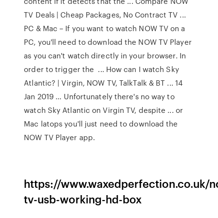
content if it detects that the ... Compare NOW
TV Deals | Cheap Packages, No Contract TV ...
PC & Mac – If you want to watch NOW TV on a
PC, you'll need to download the NOW TV Player
as you can't watch directly in your browser. In
order to trigger the ... How can I watch Sky
Atlantic? | Virgin, NOW TV, TalkTalk & BT ... 14
Jan 2019 ... Unfortunately there's no way to
watch Sky Atlantic on Virgin TV, despite ... or
Mac latops you'll just need to download the
NOW TV Player app.
https://www.waxedperfection.co.uk/
tv-usb-working-hd-box