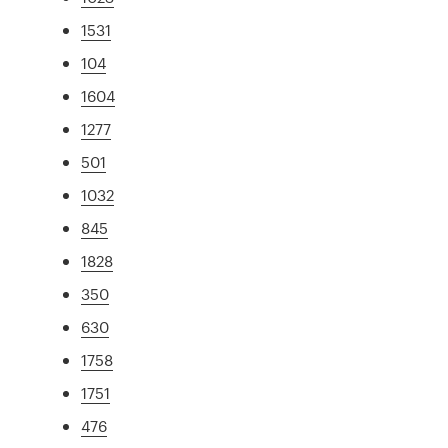
1531
104
1604
1277
501
1032
845
1828
350
630
1758
1751
476