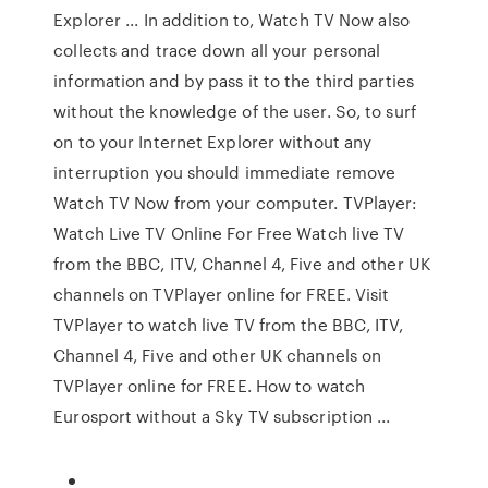
Explorer ... In addition to, Watch TV Now also
collects and trace down all your personal
information and by pass it to the third parties
without the knowledge of the user. So, to surf
on to your Internet Explorer without any
interruption you should immediate remove
Watch TV Now from your computer. TVPlayer:
Watch Live TV Online For Free Watch live TV
from the BBC, ITV, Channel 4, Five and other UK
channels on TVPlayer online for FREE. Visit
TVPlayer to watch live TV from the BBC, ITV,
Channel 4, Five and other UK channels on
TVPlayer online for FREE. How to watch
Eurosport without a Sky TV subscription ...