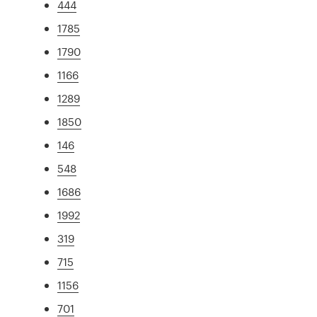
444
1785
1790
1166
1289
1850
146
548
1686
1992
319
715
1156
701